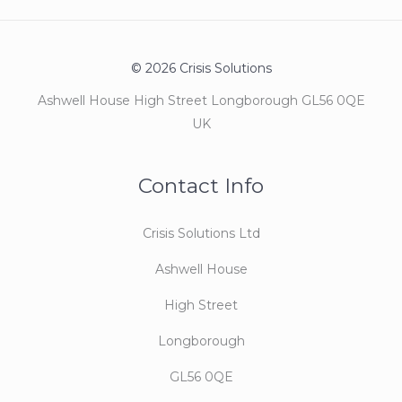
© 2026 Crisis Solutions
Ashwell House High Street Longborough GL56 0QE
UK
Contact Info
Crisis Solutions Ltd
Ashwell House
High Street
Longborough
GL56 0QE