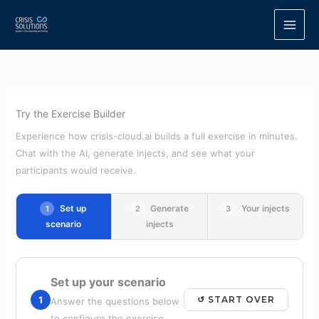
Skip
to
content
Try the Exercise Builder
Experience how crisis-cloud.ai builds a full exercise in minutes.
Chat with the AI, generate injects, and see what your
participants would receive.
Set up
Generate
Your injects
1
2
3
scenario
injects
Set up your scenario
1
↺ START OVER
Answer the questions below
to configure the exercise.