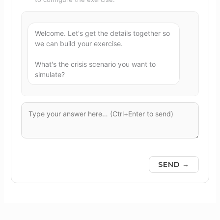
Welcome. Let's get the details together so 
we can build your exercise.

What's the crisis scenario you want to 
simulate?
SEND →